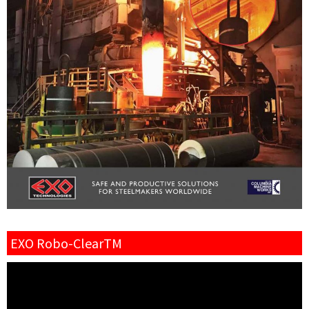
EXO Robo-ClearTM