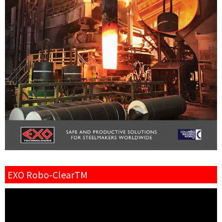
EXO Robo-ClearTM