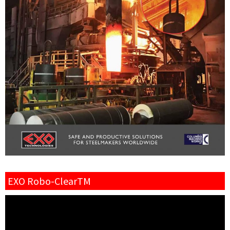
EXO Robo-ClearTM