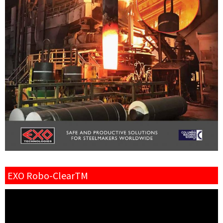
EXO Robo-ClearTM