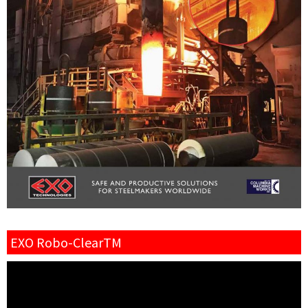
EXO Robo-ClearTM