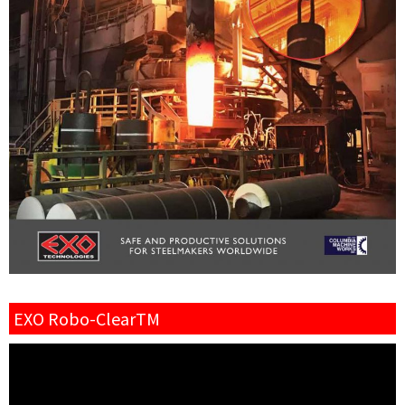
EXO Robo-ClearTM