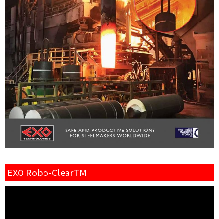
EXO Robo-ClearTM