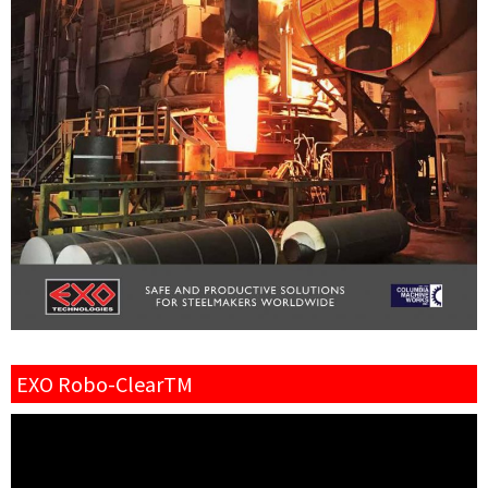
EXO Robo-ClearTM