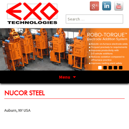
Search
for:
Menu
Skip
to
NUCOR STEEL
content
Auburn, NY USA