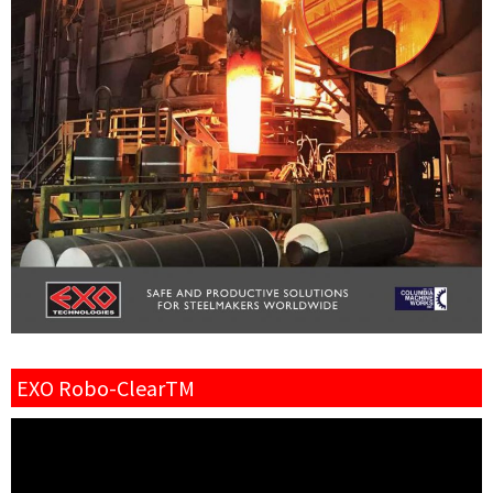
EXO Robo-ClearTM