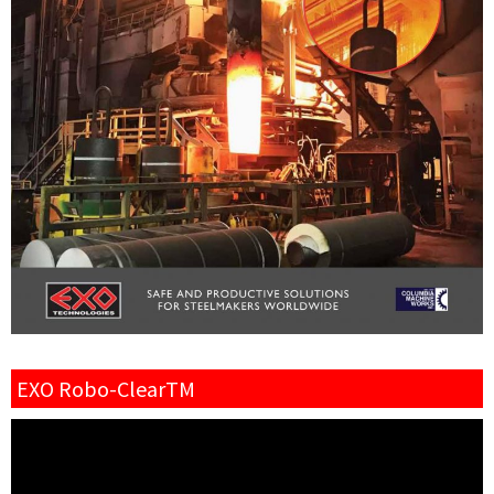
EXO Robo-ClearTM