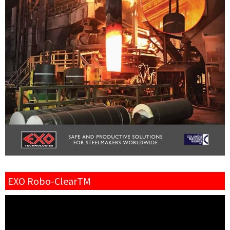
EXO Robo-ClearTM