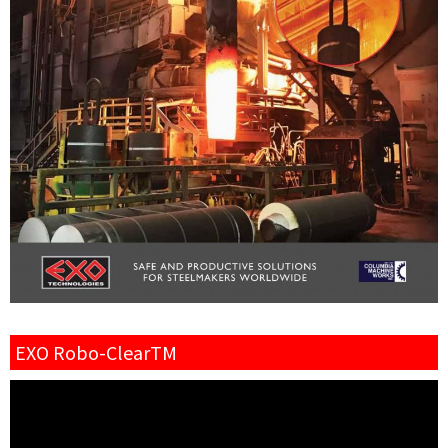
EXO Robo-ClearTM