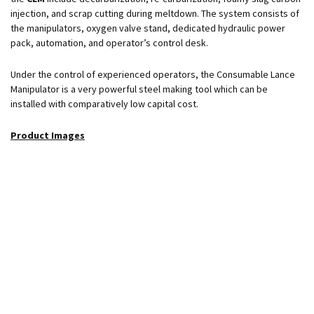
injection, and scrap cutting during meltdown. The system consists of
the manipulators, oxygen valve stand, dedicated hydraulic power
pack, automation, and operator’s control desk.
Under the control of experienced operators, the Consumable Lance
Manipulator is a very powerful steel making tool which can be
installed with comparatively low capital cost.
Product Images