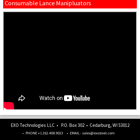
Consumable Lance Manipluators
EXO Technologies LLC • P.O. Box 302 • Cedarburg, WI 53012
PHONE +1 262.408.9023
EMAIL - sales@exosteel.com