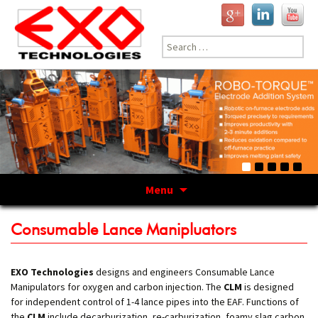
Search
for:
Menu
Skip
to
Consumable Lance Manipluators
content
EXO Technologies
designs and engineers Consumable Lance
Manipulators for oxygen and carbon injection. The
CLM
is designed
for independent control of 1-4 lance pipes into the EAF. Functions of
the
CLM
include decarburization, re-carburization, foamy slag carbon