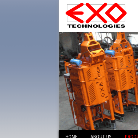
Skip
HOME
ABOUT US
PROD