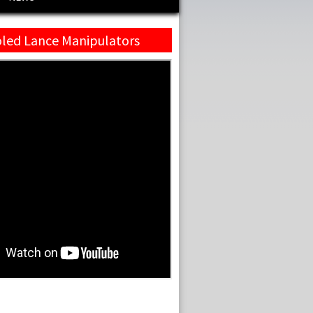
led Lance Manipulators