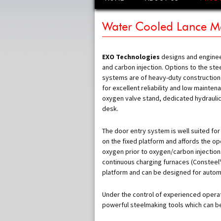
to
content
SUPER 
Water Cooled Lance M
ROBO-
ROBO –
EXO Technologies
designs and engine
and carbon injection. Options to the ste
ELECTR
systems are of heavy-duty construction
ELECTR
for excellent reliability and low mainte
STORA
oxygen valve stand, dedicated hydrauli
ROBO –
desk.
COMPAC
The door entry system is well suited for
SYSTEM
on the fixed platform and affords the ope
WATER 
oxygen prior to oxygen/carbon injection.
MANIPU
continuous charging furnaces (Consteel™, 
platform and can be designed for automat
CONSUM
MANIPL
Under the control of experienced opera
CARBON
SYSTEM
powerful steelmaking tools which can be 