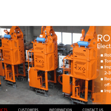
UCTS
CUSTOMERS
INFORMATION
CONTACT US