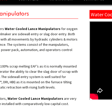
PLUG™
anipulators
Water Coo
TM
CLEAR
TM
 TORQUE
ers
Water Cooled Lance Manipulators
for oxygen
elmaker are sidewall entry or slag door entry. Both
ODE TORQUE STATION
 with all movements by hydraulic cylinders & motors
ODE LIFTING &
nance. The systems consist of the manipulators,
GE
c power pack, automation, and operators control
TM
 TEST
TM
T JET
BURNER
 100% scrap melting EAF’s as it is normally mounted
rator the ability to clear the slag door of scrap with
COOLED LANCE
 The sidewall entry system is well suited for
LATORS
DRI, HBI) as it is mounted on the furnace tilting
ic retraction with rising bath levels.
ABLE LANCE
UATORS
tors,
Water Cooled Lance Manipulators
are very
 & LIME INJECTION
S
installed with comparatively low capital cost.