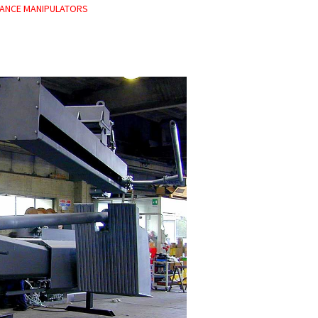
LANCE MANIPULATORS