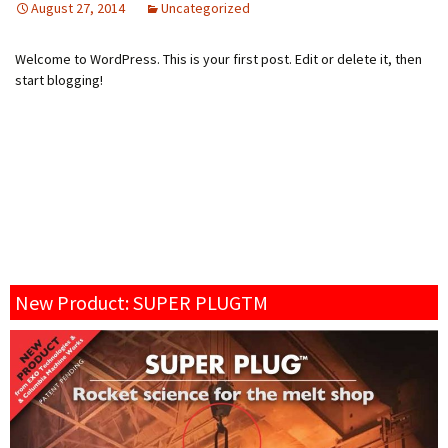
August 27, 2014
Uncategorized
Welcome to WordPress. This is your first post. Edit or delete it, then
start blogging!
New Product: SUPER PLUGTM