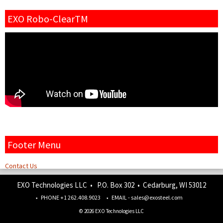
EXO Robo-ClearTM
Footer Menu
Contact Us
EXO Technologies LLC • P.O. Box 302 • Cedarburg, WI 53012
PHONE +1 262.408.9023
EMAIL - sales@exosteel.com
© 2026 EXO Technologies LLC