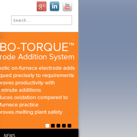
Search
for:
NEWS