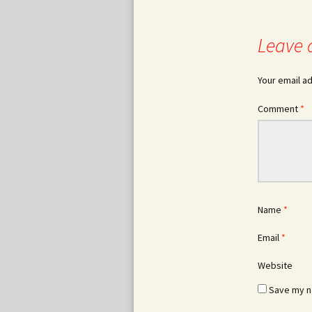
Leave 
Your email ad
Comment
*
Name
*
Email
*
Website
Save my na