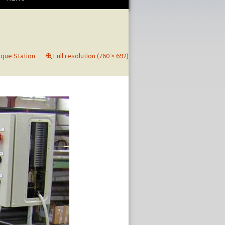
rque Station
Full resolution (760 × 692)