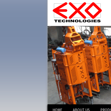
Skip
HOME
ABOUT US
PROD