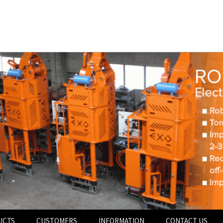
UCTS
CUSTOMERS
INFORMATION
CONTACT US