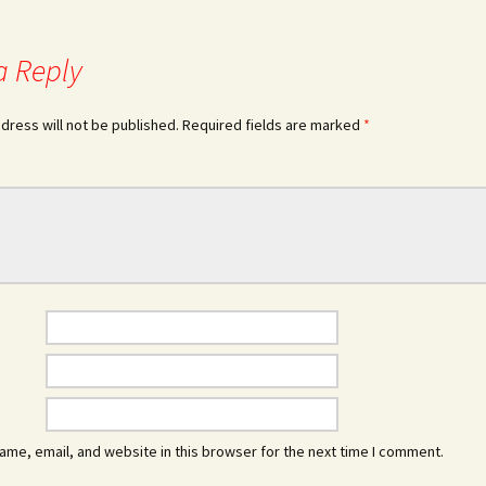
a Reply
dress will not be published.
Required fields are marked
*
me, email, and website in this browser for the next time I comment.